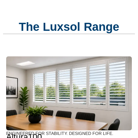
The Luxsol Range
ENGINEERED FOR STABILITY. DESIGNED FOR LIFE.
Altura100