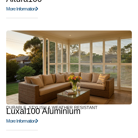
More Information
DURABLE, STYLISH & WEATHER RESISTANT
Luxal100 Aluminium
More Information