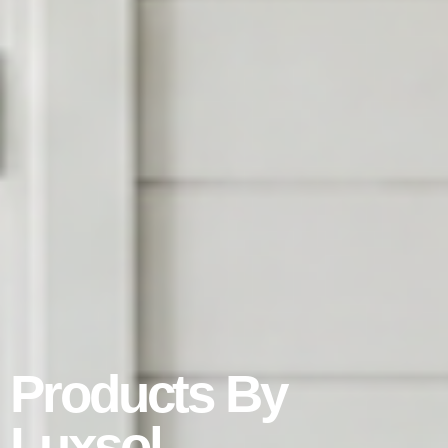
Products By
Luxsol