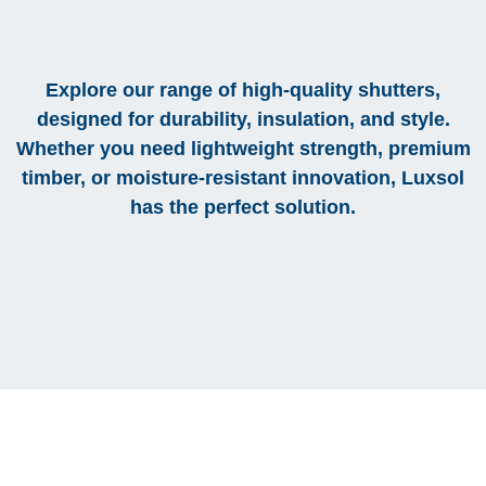
Explore our range of high-quality shutters,
designed for durability, insulation, and style.
Whether you need lightweight strength, premium
timber, or moisture-resistant innovation, Luxsol
has the perfect solution.