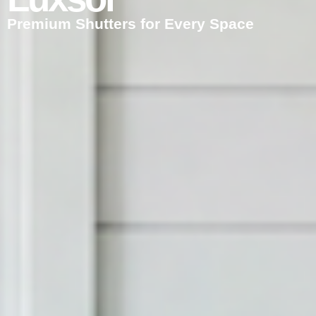
Premium Shutters for Every Space