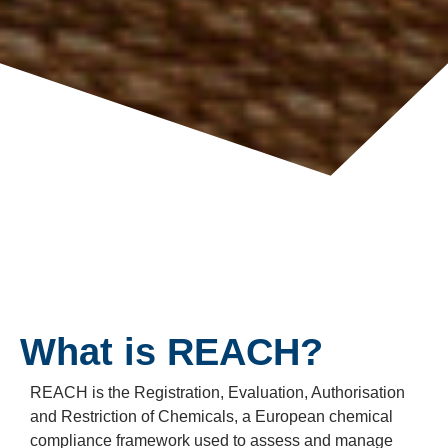
What is REACH?
REACH is the Registration, Evaluation, Authorisation
and Restriction of Chemicals, a European chemical
compliance framework used to assess and manage