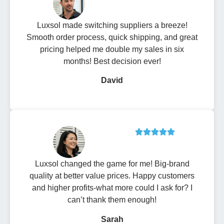
Luxsol made switching suppliers a breeze!
Smooth order process, quick shipping, and great
pricing helped me double my sales in six
months! Best decision ever!
David
Luxsol changed the game for me! Big-brand
quality at better value prices. Happy customers
and higher profits-what more could I ask for? I
can’t thank them enough!
Sarah