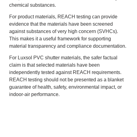
chemical substances.
For product materials, REACH testing can provide
evidence that the materials have been screened
against substances of very high concern (SVHCs).
This makes it a useful framework for supporting
material transparency and compliance documentation.
For Luxsol PVC shutter materials, the safer factual
claim is that selected materials have been
independently tested against REACH requirements.
REACH testing should not be presented as a blanket
guarantee of health, safety, environmental impact, or
indoor-air performance.