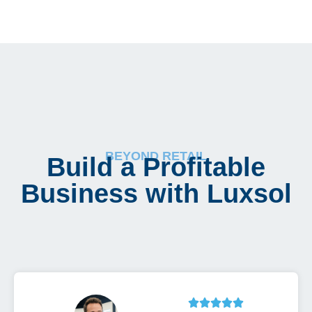
BEYOND RETAIL
Build a Profitable
Business with Luxsol