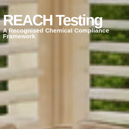
REACH Testing
A Recognised Chemical Compliance
Framework