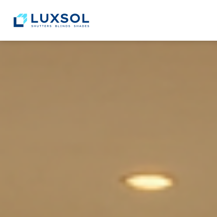
content