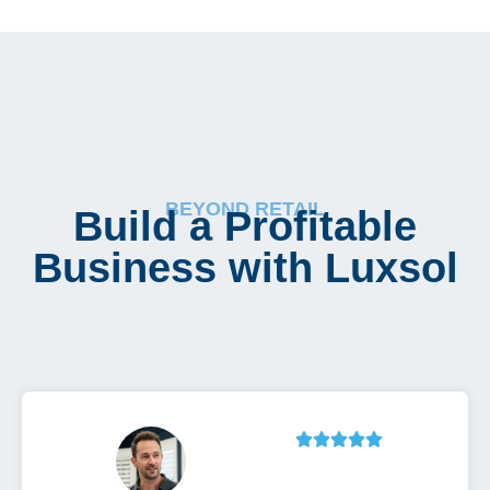
BEYOND RETAIL
Build a Profitable
Business with Luxsol