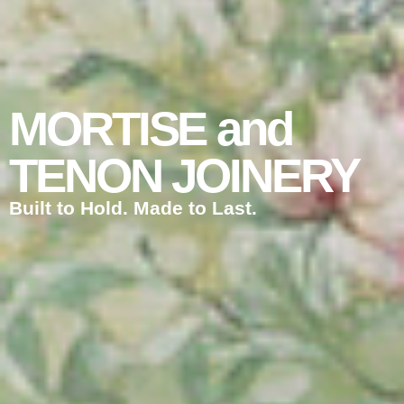
MORTISE and
TENON JOINERY
Built to Hold. Made to Last.