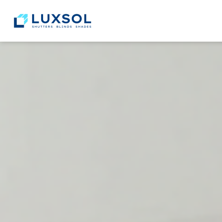
content