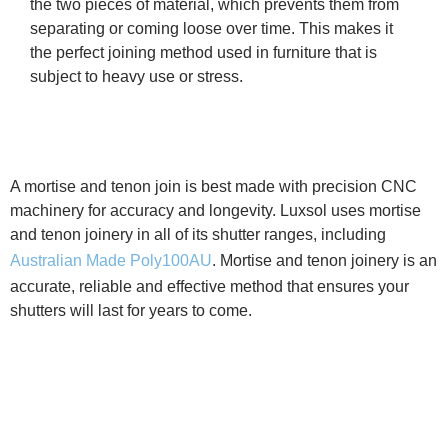
the two pieces of material, which prevents them from
separating or coming loose over time. This makes it
the perfect joining method used in furniture that is
subject to heavy use or stress.
A mortise and tenon join is best made with precision CNC
machinery for accuracy and longevity. Luxsol uses mortise
and tenon joinery in all of its shutter ranges, including
Australian Made Poly100AU
. Mortise and tenon joinery is an
accurate, reliable and effective method that ensures your
shutters will last for years to come.