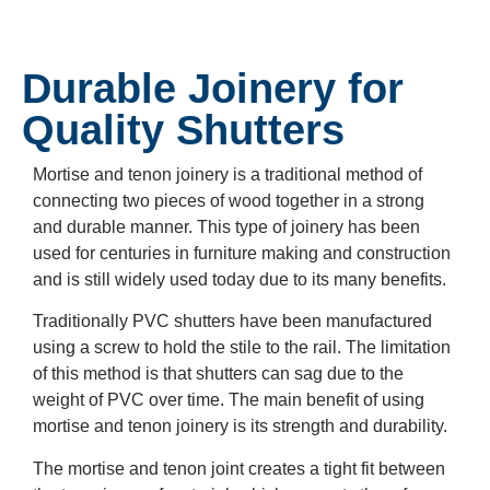
Durable Joinery for
Quality Shutters
Mortise and tenon joinery is a traditional method of
connecting two pieces of wood together in a strong
and durable manner. This type of joinery has been
used for centuries in furniture making and construction
and is still widely used today due to its many benefits.
Traditionally PVC shutters have been manufactured
using a screw to hold the stile to the rail. The limitation
of this method is that shutters can sag due to the
weight of PVC over time. The main benefit of using
mortise and tenon joinery is its strength and durability.
The mortise and tenon joint creates a tight fit between