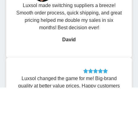
Luxsol made switching suppliers a breeze!
Smooth order process, quick shipping, and great
pricing helped me double my sales in six
months! Best decision ever!
David
Luxsol changed the game for me! Big-brand
quality at better value prices. Happy customers
and higher profits-what more could I ask for? I
can’t thank them enough!
Sarah