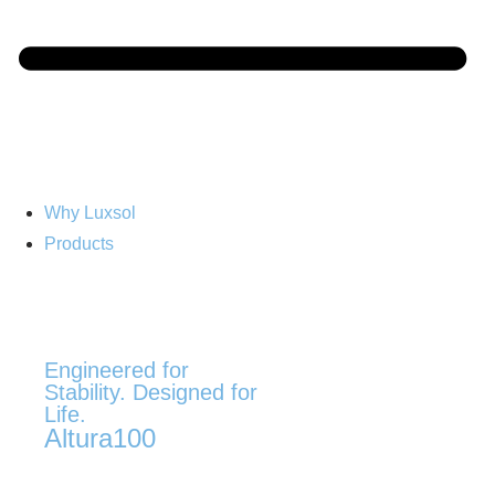
Why Luxsol
Products
Engineered for
Stability. Designed for
Life.
Altura100