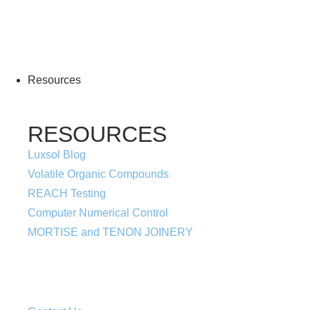
More Information
Resources
RESOURCES
Luxsol Blog
Volatile Organic Compounds
REACH Testing
Computer Numerical Control
MORTISE and TENON JOINERY