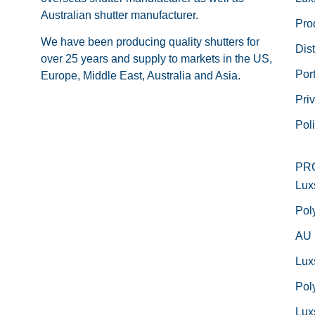
Australian shutter manufacturer.
Pro
We have been producing quality shutters for
Dist
over 25 years and supply to markets in the US,
Port
Europe, Middle East, Australia and Asia.
Pri
Pol
PR
Lux
Pol
AU
Lux
Pol
Lux