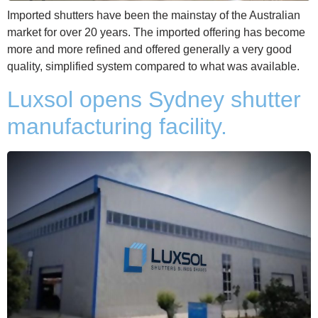
Imported shutters have been the mainstay of the Australian
market for over 20 years. The imported offering has become
more and more refined and offered generally a very good
quality, simplified system compared to what was available.
Luxsol opens Sydney shutter
manufacturing facility.