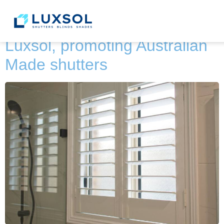
content
Category:
News
Luxsol, promoting Australian
Made shutters