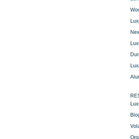
Woo
Lux
Nex
Lux
Dur
Lux
Alu
RE
Lux
Blo
Vola
Org