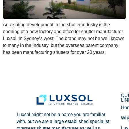
An exciting development in the shutter industry is the
opening of a new factory and office for shutter manufacturer
Luxsol, in Sydney’s west. The brand may not be well known
to many in the industry, but the overseas parent company
has been manufacturing shutters for over 20 years.
QU
LI
Ho
Luxsol might not be a name you are familiar
Wh
with, but we are a large established specialist
overseas shutter manufacturer as well as
Lux