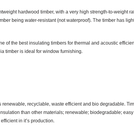
tweight hardwood timber, with a very high strength-to-weight ra
imber being water-resistant (not waterproof). The timber has ligh
one of the best insulating timbers for thermal and acoustic effici
timber is ideal for window furnishing.
 renewable, recyclable, waste efficient and bio degradable. Timb
 insulation than other materials; renewable; biodegradable; easy 
ficient in it’s production.