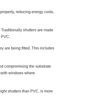
 property, reducing energy costs,
 Traditionally shutters are made
d PVC.
ey are being fitted. This includes
and compromising the substrate
en with windows where
weight shutters than PVC, is more