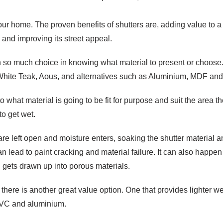
your home. The proven benefits of shutters are, adding value to a
 and improving its street appeal.
ith so much choice in knowing what material to present or choose.
White Teak, Aous, and alternatives such as Aluminium, MDF an
o what material is going to be fit for purpose and suit the area th
to get wet.
re left open and moisture enters, soaking the shutter material 
an lead to paint cracking and material failure. It can also happ
 gets drawn up into porous materials.
, there is another great value option. One that provides lighter 
 PVC and aluminium.