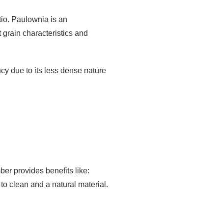
tio. Paulownia is an
t grain characteristics and
ency due to its less dense nature
er provides benefits like:
to clean and a natural material.