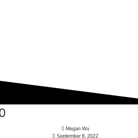
0
Megan Wu
September 8, 2022