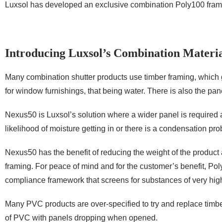
Luxsol has developed an exclusive combination Poly100 frame 
Introducing Luxsol’s Combination Materia
Many combination shutter products use timber framing, which 
for window furnishings, that being water. There is also the pane
Nexus50 is Luxsol’s solution where a wider panel is required
likelihood of moisture getting in or there is a condensation pr
Nexus50 has the benefit of reducing the weight of the product a
framing. For peace of mind and for the customer’s benefit, 
compliance framework that screens for substances of very hig
Many PVC products are over-specified to try and replace timber
of PVC with panels dropping when opened.