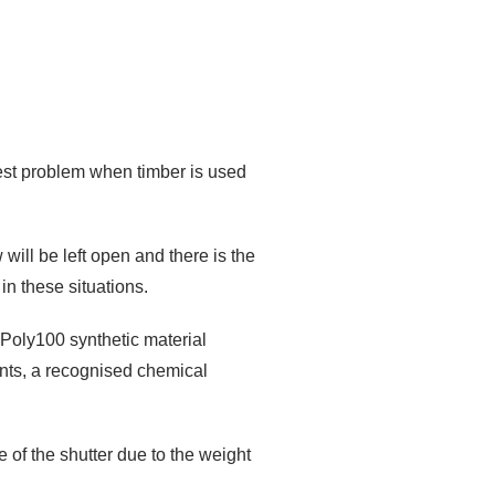
est problem when timber is used
ill be left open and there is the
in these situations.
r Poly100 synthetic material
nts, a recognised chemical
 of the shutter due to the weight