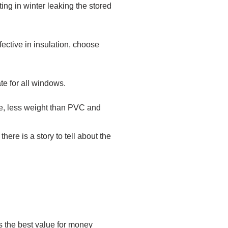
ing in winter leaking the stored
ffective in insulation, choose
ate for all windows.
nce, less weight than PVC and
ere is a story to tell about the
es the best value for money