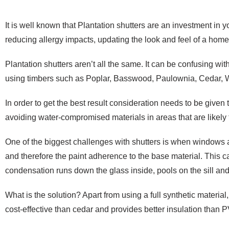
It is well known that Plantation shutters are an investment in 
reducing allergy impacts, updating the look and feel of a home
Plantation shutters aren’t all the same. It can be confusing w
using timbers such as Poplar, Basswood, Paulownia, Cedar, 
In order to get the best result consideration needs to be given t
avoiding water-compromised materials in areas that are likely 
One of the biggest challenges with shutters is when windows a
and therefore the paint adherence to the base material. This c
condensation runs down the glass inside, pools on the sill and
What is the solution? Apart from using a full synthetic material
cost-effective than cedar and provides better insulation than