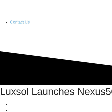
Contact Us
Distributor Portal
Luxsol Launches Nexus5