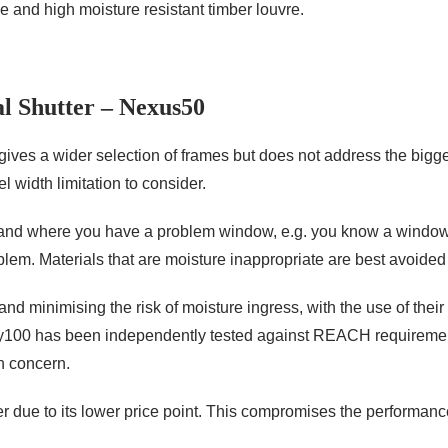
and high moisture resistant timber louvre.
l Shutter – Nexus50
gives a wider selection of frames but does not address the bigg
l width limitation to consider.
 and where you have a problem window, e.g. you know a window w
oblem. Materials that are moisture inappropriate are best avoided 
nd minimising the risk of moisture ingress, with the use of thei
Poly100 has been independently tested against REACH requireme
h concern.
 due to its lower price point. This compromises the performance