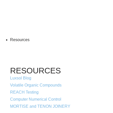
More Information
Resources
RESOURCES
Luxsol Blog
Volatile Organic Compounds
REACH Testing
Computer Numerical Control
MORTISE and TENON JOINERY