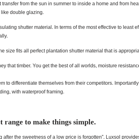
t transfer from the sun in summer to inside a home and from heat
 like double glazing.
ulating shutter material. In terms of the most effective to least e
lly.
 size fits all perfect plantation shutter material that is appropri
ey that timber. You get the best of all worlds, moisture resista
to differentiate themselves from their competitors. Importantly th
iding, with waterproof framing.
t range to make things simple.
 after the sweetness of a low price is forgotten”. Luxsol provid