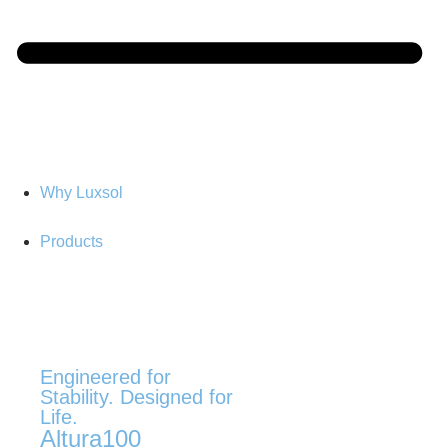
Why Luxsol
Products
Engineered for
Stability. Designed for
Life.
Altura100