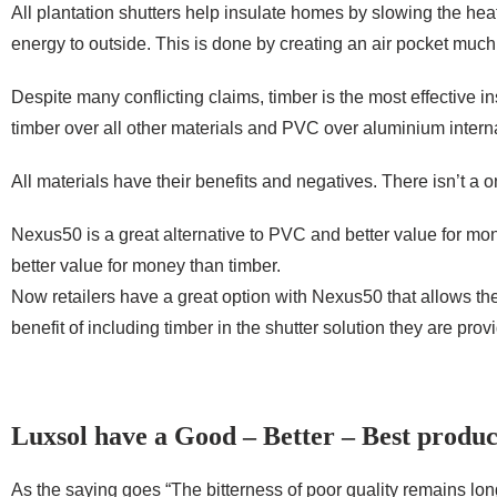
All plantation shutters help insulate homes by slowing the hea
energy to outside. This is done by creating an air pocket much
Despite many conflicting claims, timber is the most effective ins
timber over all other materials and PVC over aluminium interna
All materials have their benefits and negatives. There isn’t a one
Nexus50 is a great alternative to PVC and better value for mon
better value for money than timber.
Now retailers have a great option with Nexus50 that allows them 
benefit of including timber in the shutter solution they are prov
Luxsol have a Good – Better – Best produc
As the saying goes “The bitterness of poor quality remains long