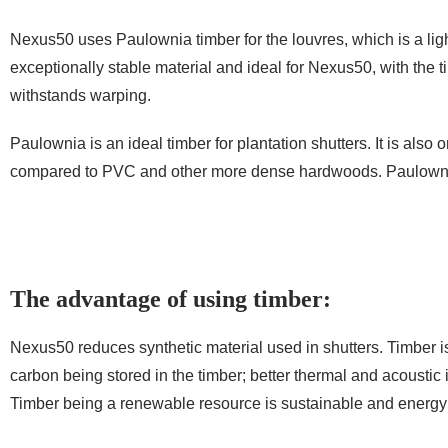
Nexus50 uses Paulownia timber for the louvres, which is a ligh
exceptionally stable material and ideal for Nexus50, with the t
withstands warping.
Paulownia is an ideal timber for plantation shutters. It is also 
compared to PVC and other more dense hardwoods. Paulownia 
The advantage of using timber:
Nexus50 reduces synthetic material used in shutters. Timber is
carbon being stored in the timber; better thermal and acoustic
Timber being a renewable resource is sustainable and energy ef